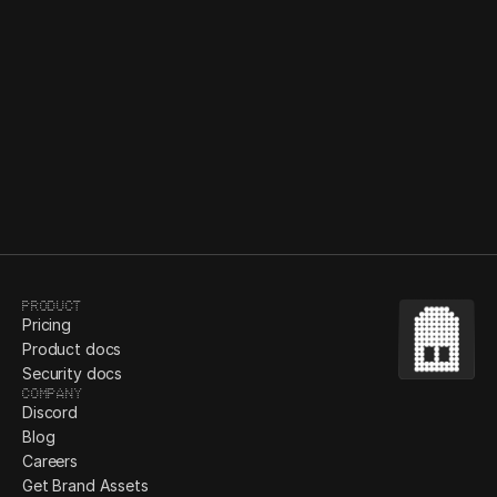
Bezi’s commitment to secure design: our journey 
with SSO, SOC2 Type 1, & more
Denys Bastov
May 15, 2024
Product
Pricing
Product docs
Security docs
Company
Discord
Blog
Careers
Get Brand Assets