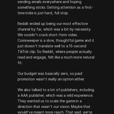
sending emails everywhere and hoping 
something sticks. Getting attention as a first-
time indie is just hard, full stop.
Reddit ended up being our most effective 
channel by far, which was a bit by necessity. 
We couldn't crack short-form video. 
Coinsweeper is a slow, thoughtful game and it 
just doesn't translate well to a 15-second 
TikTok clip. So Reddit, where people actually 
read and engage, felt like a much more natural 
fit.
Our budget was basically zero, so paid 
promotion wasn't really an option either.
We also talked to a lot of publishers, including 
a AAA publisher, which was a wild experience. 
They wanted us to scale the game in a 
direction that wasn't our vision. Maybe that 
would've meant more reach. That said, we're 