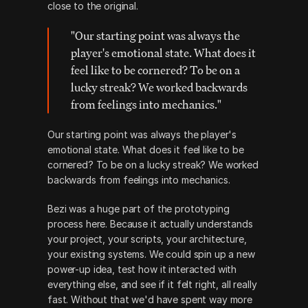
close to the original. 
"Our starting point was always the 
player's emotional state. What does it 
feel like to be cornered? To be on a 
lucky streak? We worked backwards 
from feelings into mechanics."
Our starting point was always the player's 
emotional state. What does it feel like to be 
cornered? To be on a lucky streak? We worked 
backwards from feelings into mechanics.
Bezi was a huge part of the prototyping 
process here. Because it actually understands 
your project, your scripts, your architecture, 
your existing systems. We could spin up a new 
power-up idea, test how it interacted with 
everything else, and see if it felt right, all really 
fast. Without that we'd have spent way more 