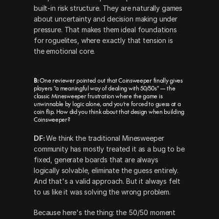
built-in risk structure. They are naturally games 
about uncertainty and decision making under 
pressure. That makes them ideal foundations 
for roguelites, where exactly that tension is 
the emotional core.
B: 
One reviewer pointed out that Coinsweeper finally gives 
players "a meaningful way of dealing with 50/50s" — the 
classic Minesweeper frustration where the game is 
unwinnable by logic alone, and you’re forced to guess at a 
coin flip. How did you think about that design when building 
Coinsweeper?
DF: 
We think the traditional Minesweeper 
community has mostly treated it as a bug to be 
fixed, generate boards that are always 
logically solvable, eliminate the guess entirely. 
And that's a valid approach. But it always felt 
to us like it was solving the wrong problem.
Because here's the thing: the 50/50 moment 