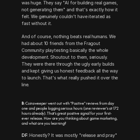
was huge. They say "AI for building real games, 
not generating them" and that's exactly how it 
felt. We genuinely couldn't have iterated as 
fast without it.
And of course, nothing beats real humans. We 
had about 10 friends from the Fragout 
Community playtesting basically the whole 
development. Shoutout to them, seriously. 
They were there through the ugly early builds 
and kept giving us honest feedback all the way 
to launch. That's what really pushed it over the 
line.
B
: Coinsweeper went out with "Positive" reviews from day 
one and people logging serious hours (one reviewer's at 172 
hours already). That’s great positive signal for your first-
ever release. How are you thinking about game marketing, 
and what are you learning?
DF
: Honestly? It was mostly "release and pray" 