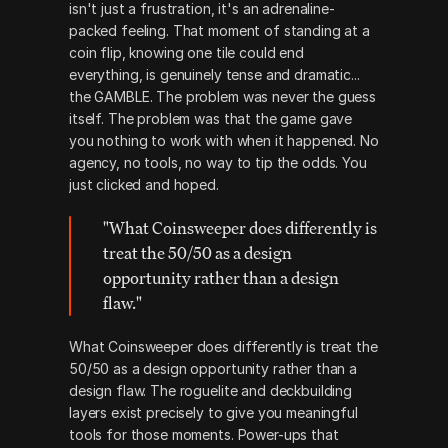
isn't just a frustration, it's an adrenaline-
packed feeling. That moment of standing at a 
coin flip, knowing one tile could end 
everything, is genuinely tense and dramatic... 
the GAMBLE. The problem was never the guess 
itself. The problem was that the game gave 
you nothing to work with when it happened. No 
agency, no tools, no way to tip the odds. You 
just clicked and hoped. 
"What Coinsweeper does differently is 
treat the 50/50 as a design 
opportunity rather than a design 
flaw."
What Coinsweeper does differently is treat the 
50/50 as a design opportunity rather than a 
design flaw. The roguelite and deckbuilding 
layers exist precisely to give you meaningful 
tools for those moments. Power-ups that 