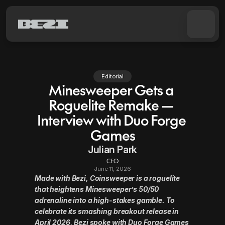
Pricing
Product docs
Editorial
Minesweeper Gets a 
Discord
Roguelite Remake — 
Interview with Duo Forge 
Try for free
Games
Julian Park
CEO
June 11, 2026
Made with Bezi, Coinsweeper is a roguelite 
that heightens Minesweeper’s 50/50 
adrenaline into a high-stakes gamble. To 
celebrate its smashing breakout release in 
April 2026, Bezi spoke with Duo Forge Games 