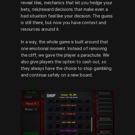
reveal tiles, mechanics that let you hedge your 
bets, risk/reward decisions that make even a 
bad situation feel like your decision. The guess 
is still there, but now you have context and 
resources around it.
In a way, the whole game is built around that 
one emotional moment. Instead of removing 
the cliff, we gave the player a parachute. We 
also give players the option to cash out, so 
they always have the choice to stop gambling 
and continue safely on a new board. 