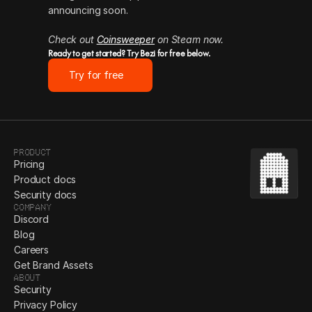
announcing soon.
Check out 
Coinsweeper
 on Steam now.
Ready to get started? Try Bezi for free below.
Try for free
Product
Pricing
Product docs
Security docs
Company
Discord
Blog
Careers
Get Brand Assets
About
Security
Privacy Policy