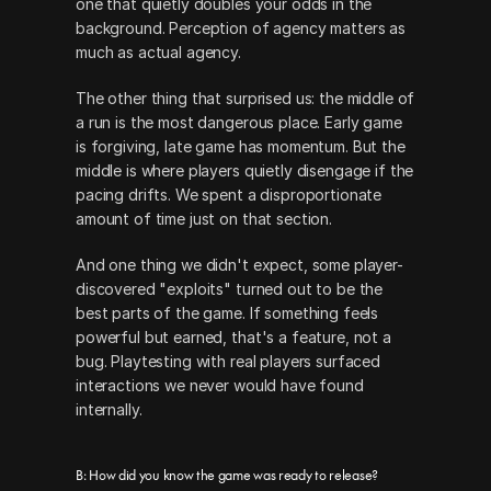
one that quietly doubles your odds in the 
background. Perception of agency matters as 
much as actual agency.
The other thing that surprised us: the middle of 
a run is the most dangerous place. Early game 
is forgiving, late game has momentum. But the 
middle is where players quietly disengage if the 
pacing drifts. We spent a disproportionate 
amount of time just on that section.
And one thing we didn't expect, some player-
discovered "exploits" turned out to be the 
best parts of the game. If something feels 
powerful but earned, that's a feature, not a 
bug. Playtesting with real players surfaced 
interactions we never would have found 
internally.
B: How did you know the game was ready to release?