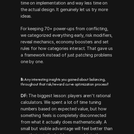
time on implementation and way less time on 
the actual design. It genuinely let us try more 
ideas.
For keeping 70+ power-ups from conflicting, 
we categorized everything early, risk modifiers, 
reveal mechanics, economy boosters and set 
rules for how categories interact. That gave us 
a framework instead of just patching problems 
one by one.
B: 
Any interesting insights you gained about balancing, 
throughout that risk/reward curve optimization process?
DF:
 The biggest lesson: players aren't rational 
calculators. We spent a lot of time tuning 
numbers based on expected value, but how 
something feels is completely disconnected 
from what it actually does mathematically. A 
small but visible advantage will feel better than 