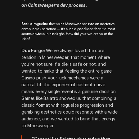
on Coinsweeper’s dev process.
Bezi:
 A roguelite that spins Minesweeper into an addictive 
gambling experience — it’s such a good idea that it almost 
seems obvious in hindsight. How did you two arrive at the 
idea?
Duo Forge:
 We’ve always loved the core 
tension in Minesweeper, that moment where 
you're not sure if a tile is safe or not, and 
wanted to make that feeling the entire game. 
Casino push-your-luck mechanics were a 
natural fit: the exponential cashout curve 
means every single reveal is a genuine decision. 
Games like Balatro showed us that combining a 
classic format with roguelite progression and 
gambling aesthetics could resonate with a wide 
audience, and we wanted to bring that energy 
to Minesweeper.