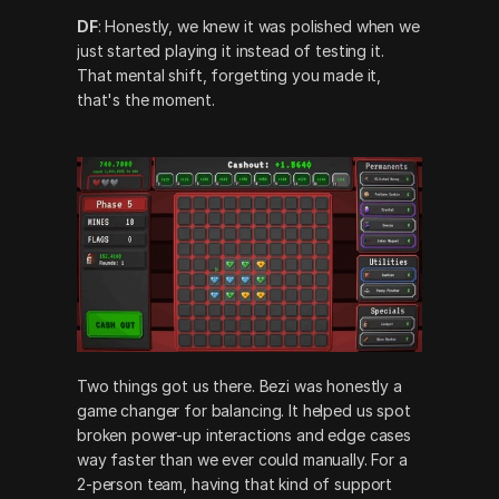
DF
: Honestly, we knew it was polished when we 
just started playing it instead of testing it. 
That mental shift, forgetting you made it, 
that's the moment.
Two things got us there. Bezi was honestly a 
game changer for balancing. It helped us spot 
broken power-up interactions and edge cases 
way faster than we ever could manually. For a 
2-person team, having that kind of support 