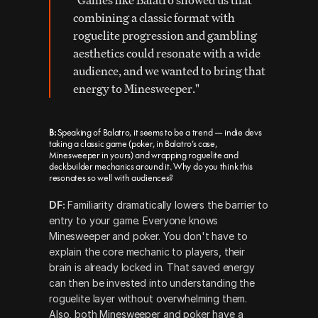
"Games like Balatro showed us that 
combining a classic format with 
roguelite progression and gambling 
aesthetics could resonate with a wide 
audience, and we wanted to bring that 
energy to Minesweeper."
B: 
Speaking of Balatro, it seems to be a trend — indie devs 
taking a classic game (poker, in Balatro’s case, 
Minesweeper in yours) and wrapping roguelite and 
deckbuilder mechanics around it. Why do you think this 
resonates so well with audiences? 
DF:
 Familiarity dramatically lowers the barrier to 
entry to your game. Everyone knows 
Minesweeper and poker. You don't have to 
explain the core mechanic to players, their 
brain is already locked in. That saved energy 
can then be invested into understanding the 
roguelite layer without overwhelming them.  
Also, both Minesweeper and poker have a 