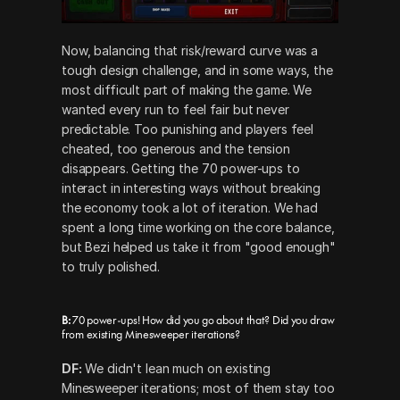
Now, balancing that risk/reward curve was a 
tough design challenge, and in some ways, the 
most difficult part of making the game. We 
wanted every run to feel fair but never 
predictable. Too punishing and players feel 
cheated, too generous and the tension 
disappears. Getting the 70 power-ups to 
interact in interesting ways without breaking 
the economy took a lot of iteration. We had 
spent a long time working on the core balance, 
but Bezi helped us take it from "good enough" 
to truly polished.
B:
 70 power-ups! How did you go about that? Did you draw 
from existing Minesweeper iterations?
DF:
 We didn't lean much on existing 
Minesweeper iterations; most of them stay too 