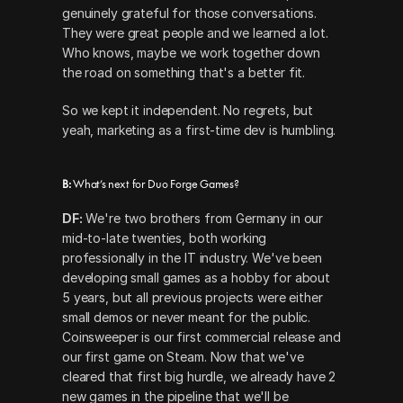
genuinely grateful for those conversations. 
They were great people and we learned a lot. 
Who knows, maybe we work together down 
the road on something that's a better fit.
So we kept it independent. No regrets, but 
yeah, marketing as a first-time dev is humbling.
B: 
What’s next for Duo Forge Games?
DF:
 We're two brothers from Germany in our 
mid-to-late twenties, both working 
professionally in the IT industry. We've been 
developing small games as a hobby for about 
5 years, but all previous projects were either 
small demos or never meant for the public. 
Coinsweeper is our first commercial release and 
our first game on Steam. Now that we've 
cleared that first big hurdle, we already have 2 
new games in the pipeline that we'll be 